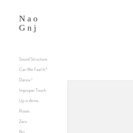
N a o
G n j
Sound Structure
Can We Feel It?
Dance !
Improper Touch
Up in Arms
Roses
Zero
Bio