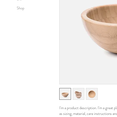
Shop
I'm a product description. I'm a great 
as sizing, material, care instructions an