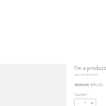
I'm a produc
SKU: 671253175371
Regular
Sa
 $100.00 
$95.00
Price
Pr
Quantity
*